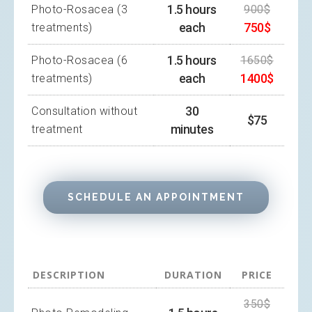
1.5 hours
Photo-Rosacea (3
900$
each
750$
treatments)
1.5 hours
Photo-Rosacea (6
1650$
each
1400$
treatments)
30
Consultation without
$75
minutes
treatment
SCHEDULE AN APPOINTMENT
DESCRIPTION
DURATION
PRICE
350$