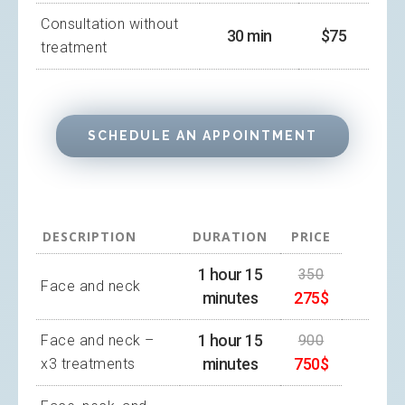
Consultation without
30 min
$75
treatment
SCHEDULE AN APPOINTMENT
DESCRIPTION
DURATION
PRICE
1 hour 15
350
Face and neck
minutes
275$
1 hour 15
Face and neck –
900
minutes
750$
x3 treatments