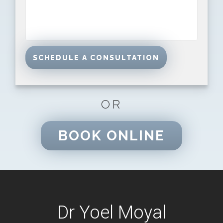
OR
BOOK ONLINE
Dr Yoel Moyal