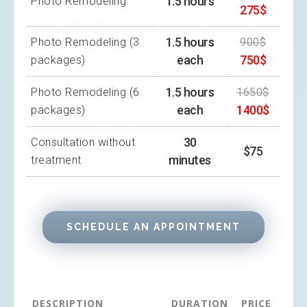
1.5 hours
Photo Remodeling
275$
1.5 hours
Photo Remodeling (3
900$
each
750$
packages)
1.5 hours
Photo Remodeling (6
1650$
each
1400$
packages)
30
Consultation without
$75
minutes
treatment
SCHEDULE AN APPOINTMENT
DESCRIPTION
DURATION
PRICE