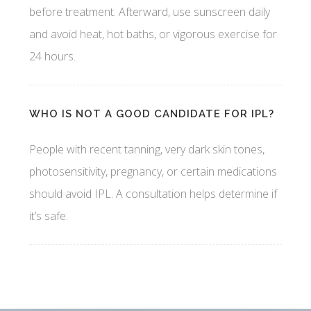
before treatment. Afterward, use sunscreen daily
and avoid heat, hot baths, or vigorous exercise for
24 hours.
WHO IS NOT A GOOD CANDIDATE FOR IPL?
People with recent tanning, very dark skin tones,
photosensitivity, pregnancy, or certain medications
should avoid IPL. A consultation helps determine if
it’s safe.