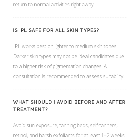
return to normal activities right away.
IS IPL SAFE FOR ALL SKIN TYPES?
IPL works best on lighter to medium skin tones.
Darker skin types may not be ideal candidates due
to a higher risk of pigmentation changes. A
consultation is recommended to assess suitability.
WHAT SHOULD I AVOID BEFORE AND AFTER
TREATMENT?
Avoid sun exposure, tanning beds, self-tanners,
retinol, and harsh exfoliants for at least 1–2 weeks