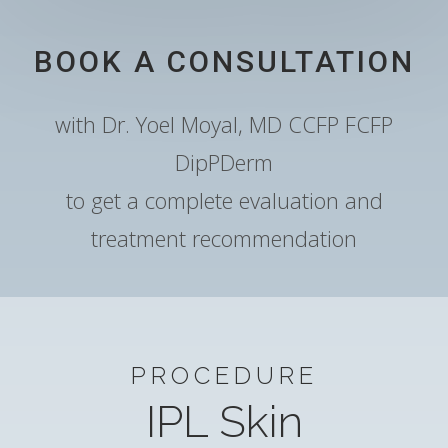
BOOK A CONSULTATION
with Dr. Yoel Moyal, MD CCFP FCFP
DipPDerm
to get a complete evaluation and
treatment recommendation
PROCEDURE
IPL Skin