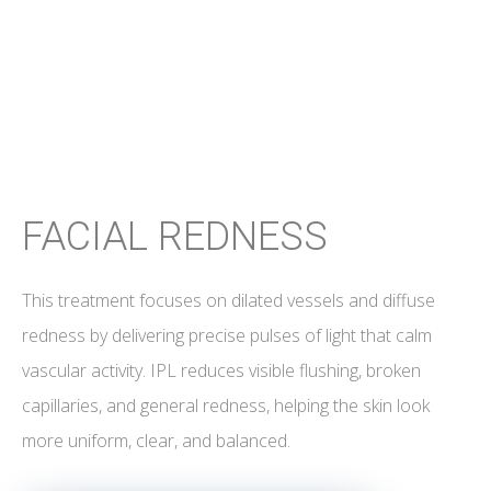
FACIAL REDNESS
This treatment focuses on dilated vessels and diffuse
redness by delivering precise pulses of light that calm
vascular activity. IPL reduces visible flushing, broken
capillaries, and general redness, helping the skin look
more uniform, clear, and balanced.