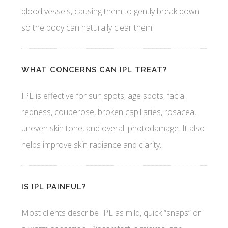
blood vessels, causing them to gently break down
so the body can naturally clear them.
WHAT CONCERNS CAN IPL TREAT?
IPL is effective for sun spots, age spots, facial
redness, couperose, broken capillaries, rosacea,
uneven skin tone, and overall photodamage. It also
helps improve skin radiance and clarity.
IS IPL PAINFUL?
Most clients describe IPL as mild, quick “snaps” or