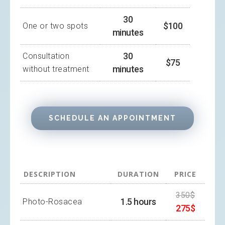
30
$100
One or two spots
minutes
30
Consultation
$75
minutes
without treatment
SCHEDULE AN APPOINTMENT
DESCRIPTION
DURATION
PRICE
350$
1.5 hours
Photo-Rosacea
275$