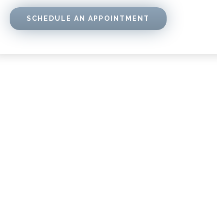
SCHEDULE AN APPOINTMENT