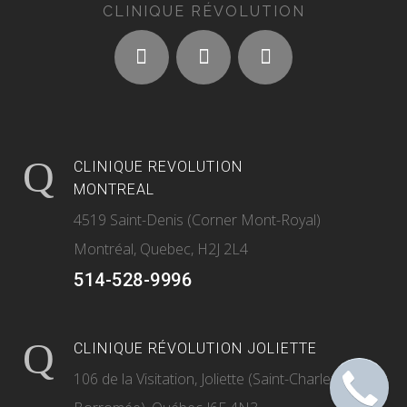
CLINIQUE RÉVOLUTION
CLINIQUE REVOLUTION
MONTREAL
4519 Saint-Denis (Corner Mont-Royal)
Montréal, Quebec, H2J 2L4
514-528-9996
CLINIQUE RÉVOLUTION JOLIETTE
106 de la Visitation, Joliette (Saint-Charles-