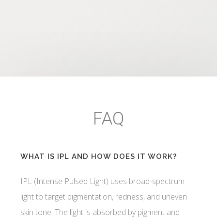
FAQ
WHAT IS IPL AND HOW DOES IT WORK?
IPL (Intense Pulsed Light) uses broad-spectrum
light to target pigmentation, redness, and uneven
skin tone. The light is absorbed by pigment and