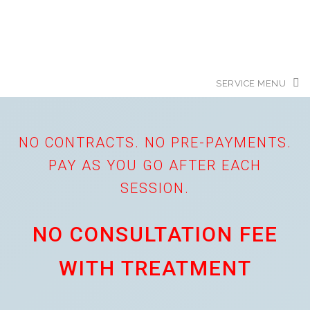
NO CONTRACTS. NO PRE-PAYMENTS.
PAY AS YOU GO AFTER EACH
SESSION.
NO CONSULTATION FEE
WITH TREATMENT