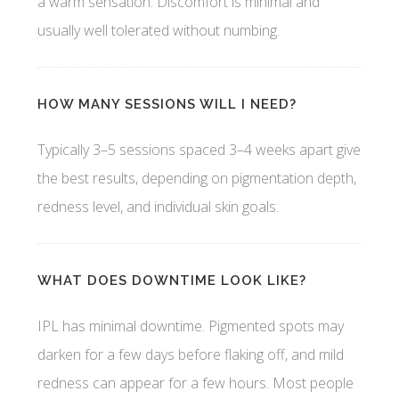
a warm sensation. Discomfort is minimal and
usually well tolerated without numbing.
HOW MANY SESSIONS WILL I NEED?
Typically 3–5 sessions spaced 3–4 weeks apart give
the best results, depending on pigmentation depth,
redness level, and individual skin goals.
WHAT DOES DOWNTIME LOOK LIKE?
IPL has minimal downtime. Pigmented spots may
darken for a few days before flaking off, and mild
redness can appear for a few hours. Most people