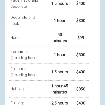
Face, neck, and
1.5 hours
$400
décolleté
Décolleté and
1 hour
$300
neck
50
$99
Hands
minutes
Forearms
1 hour
$300
(including hands)
Full arms
1.5 hours
$400
(including hands)
1 hour 45
$350
Half legs
minutes
2.5 hours
$430
Full legs