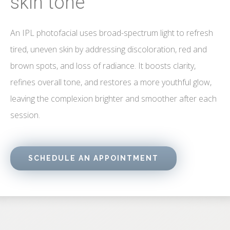
skin tone
An IPL photofacial uses broad-spectrum light to refresh
tired, uneven skin by addressing discoloration, red and
brown spots, and loss of radiance. It boosts clarity,
refines overall tone, and restores a more youthful glow,
leaving the complexion brighter and smoother after each
session.
SCHEDULE AN APPOINTMENT