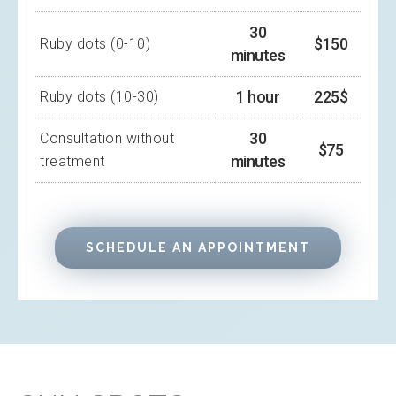
30
$150
Ruby dots (0-10)
minutes
1 hour
225$
Ruby dots (10-30)
30
Consultation without
$75
minutes
treatment
SCHEDULE AN APPOINTMENT