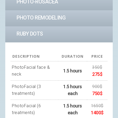
PHOTO-ROSACEA
PHOTO REMODELING
RUBY DOTS
DESCRIPTION
DURATION
PRICE
PhotoFacial face &
350$
1.5 hours
275$
neck
1.5 hours
PhotoFacial (3
900$
each
750$
treatments)
1.5 hours
PhotoFacial (6
1650$
each
1400$
treatments)