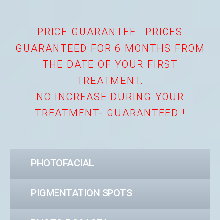
PRICE GUARANTEE : PRICES
GUARANTEED FOR 6 MONTHS FROM
THE DATE OF YOUR FIRST
TREATMENT.
NO INCREASE DURING YOUR
TREATMENT- GUARANTEED !
PHOTOFACIAL
PIGMENTATION SPOTS