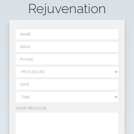
Rejuvenation
YOUR MESSAGE