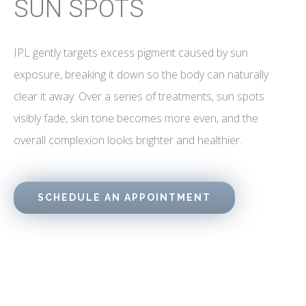
SUN SPOTS
IPL gently targets excess pigment caused by sun
exposure, breaking it down so the body can naturally
clear it away. Over a series of treatments, sun spots
visibly fade, skin tone becomes more even, and the
overall complexion looks brighter and healthier.
SCHEDULE AN APPOINTMENT