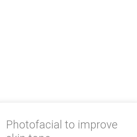
Photofacial to improve