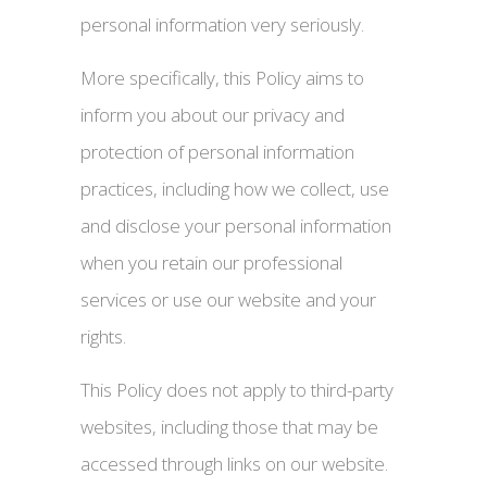
personal information very seriously.
More specifically, this Policy aims to
inform you about our privacy and
protection of personal information
practices, including how we collect, use
and disclose your personal information
when you retain our professional
services or use our website and your
rights.
This Policy does not apply to third-party
websites, including those that may be
accessed through links on our website.