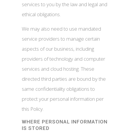
services to you by the law and legal and
ethical obligations.
We may also need to use mandated
service providers to manage certain
aspects of our business, including
providers of technology and computer
services and cloud hosting. These
directed third parties are bound by the
same confidentiality obligations to
protect your personal information per
this Policy.
WHERE PERSONAL INFORMATION
IS STORED