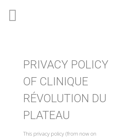
PRIVACY POLICY
OF CLINIQUE
RÉVOLUTION DU
PLATEAU
This privacy policy (from now on