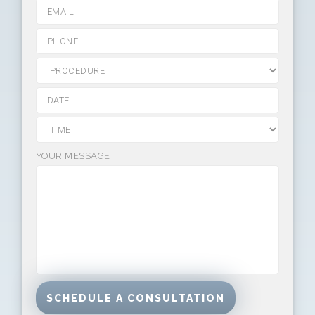
YOUR MESSAGE