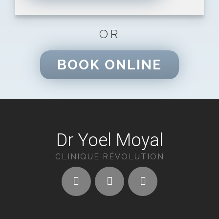
OR
BOOK ONLINE
Dr Yoel Moyal
CLINIQUE RÉVOLUTION