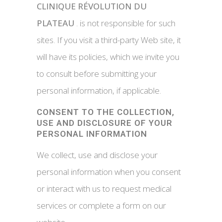
CLINIQUE RÉVOLUTION DU
PLATEAU
. is not responsible for such
sites. If you visit a third-party Web site, it
will have its policies, which we invite you
to consult before submitting your
personal information, if applicable.
CONSENT TO THE COLLECTION,
USE AND DISCLOSURE OF YOUR
PERSONAL INFORMATION
We collect, use and disclose your
personal information when you consent
or interact with us to request medical
services or complete a form on our