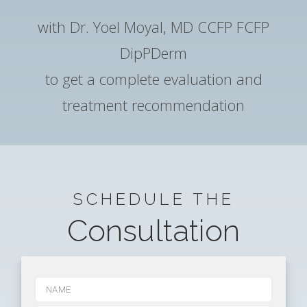
with Dr. Yoel Moyal, MD CCFP FCFP
DipPDerm
to get a complete evaluation and
treatment recommendation
SCHEDULE THE
Consultation