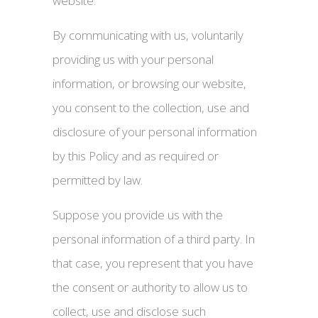
website.
By communicating with us, voluntarily
providing us with your personal
information, or browsing our website,
you consent to the collection, use and
disclosure of your personal information
by this Policy and as required or
permitted by law.
Suppose you provide us with the
personal information of a third party. In
that case, you represent that you have
the consent or authority to allow us to
collect, use and disclose such