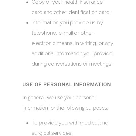
Copy of your health insurance
card and other identification card;
Information you provide us by
telephone, e-mail or other
electronic means, in writing, or any
additional information you provide
during conversations or meetings.
USE OF PERSONAL INFORMATION
In general, we use your personal
information for the following purposes:
To provide you with medical and
surgical services;