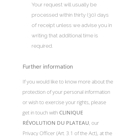
Your request will usually be
processed within thirty (30) days
of receipt unless we advise you in
writing that additional time is
required.
Further information
If you would like to know more about the
protection of your personal information
or wish to exercise your rights, please
get in touch with
CLINIQUE
RÉVOLUTION DU PLATEAU
, our
Privacy Officer (Art. 3.1 of the Act), at the