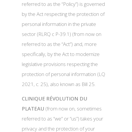
referred to as the “Policy”) is governed
by the Act respecting the protection of
personal information in the private
sector (RLRQ c P-39.1) (from now on
referred to as the “Act”) and, more
specifically, by the Act to modernize
legislative provisions respecting the
protection of personal information (LQ
2021, c. 25), also known as Bill 25.
CLINIQUE RÉVOLUTION DU
PLATEAU
(from now on, sometimes
referred to as “we” or “us”) takes your
privacy and the protection of your