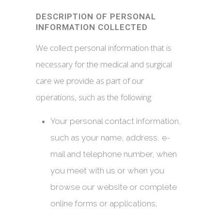
DESCRIPTION OF PERSONAL
INFORMATION COLLECTED
We collect personal information that is
necessary for the medical and surgical
care we provide as part of our
operations, such as the following:
Your personal contact information,
such as your name, address, e-
mail and telephone number, when
you meet with us or when you
browse our website or complete
online forms or applications;