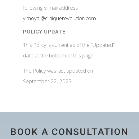
following e-mail address
y.moyal@cliniquerevolution.com
POLICY UPDATE
This Policy is current as of the “Updated”
date at the bottom of this page.
The Policy was last updated on
September 22, 2023.
BOOK A CONSULTATION