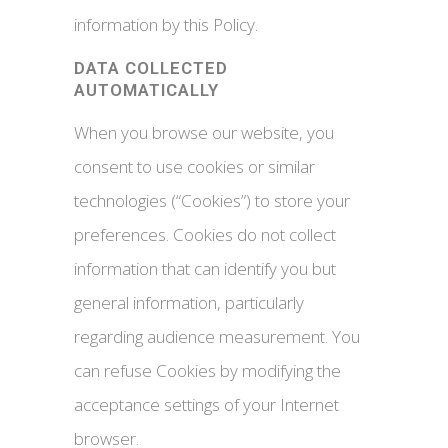
information by this Policy.
DATA COLLECTED
AUTOMATICALLY
When you browse our website, you
consent to use cookies or similar
technologies (“Cookies”) to store your
preferences. Cookies do not collect
information that can identify you but
general information, particularly
regarding audience measurement. You
can refuse Cookies by modifying the
acceptance settings of your Internet
browser.