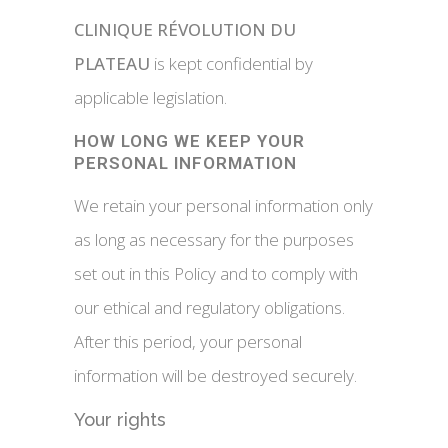
CLINIQUE RÉVOLUTION DU
PLATEAU
is kept confidential by
applicable legislation.
HOW LONG WE KEEP YOUR
PERSONAL INFORMATION
We retain your personal information only
as long as necessary for the purposes
set out in this Policy and to comply with
our ethical and regulatory obligations.
After this period, your personal
information will be destroyed securely.
Your rights