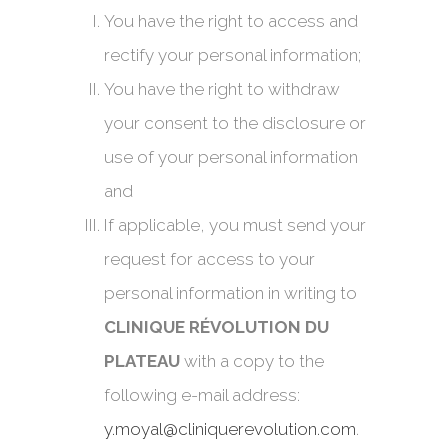
You have the right to access and
rectify your personal information;
You have the right to withdraw
your consent to the disclosure or
use of your personal information
and
If applicable, you must send your
request for access to your
personal information in writing to
CLINIQUE RÉVOLUTION DU
PLATEAU
with a copy to the
following e-mail address:
y.moyal@cliniquerevolution.com
.