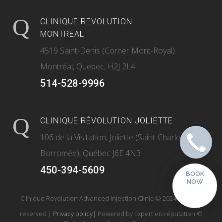
CLINIQUE REVOLUTION
MONTREAL
4519 Saint-Denis (Corner Mont-Royal)
Montréal, Quebec, H2J 2L4
514-528-9996
CLINIQUE RÉVOLUTION JOLIETTE
106 de la Visitation, Joliette (Saint-Charles-
Borromée), Québec J6E 4N3
450-394-5609
BOOK
NOW
Clinique Revolution Advanced Injection Clinic © 2024 All rights
reserved |
Privacy policy
| Powered by
Expert en réputation
©