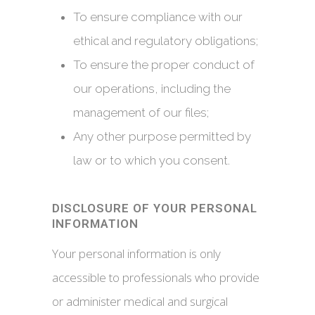
To ensure compliance with our
ethical and regulatory obligations;
To ensure the proper conduct of
our operations, including the
management of our files;
Any other purpose permitted by
law or to which you consent.
DISCLOSURE OF YOUR PERSONAL
INFORMATION
Your personal information is only
accessible to professionals who provide
or administer medical and surgical