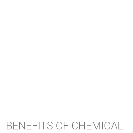
BENEFITS OF CHEMICAL