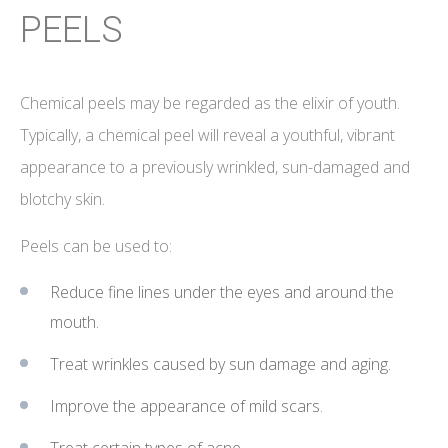
PEELS
Chemical peels may be regarded as the elixir of youth.
Typically, a chemical peel will reveal a youthful, vibrant
appearance to a previously wrinkled, sun-damaged and
blotchy skin.
Peels can be used to:
Reduce fine lines under the eyes and around the
mouth.
Treat wrinkles caused by sun damage and aging.
Improve the appearance of mild scars.