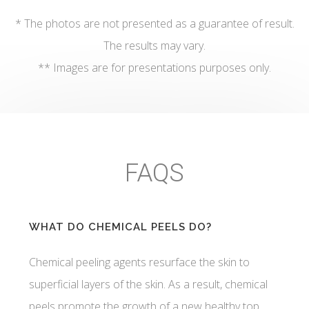
* The photos are not presented as a guarantee of result.
The results may vary.
** Images are for presentations purposes only.
FAQS
WHAT DO CHEMICAL PEELS DO?
Chemical peeling agents resurface the skin to
superficial layers of the skin. As a result, chemical
peels promote the growth of a new healthy top