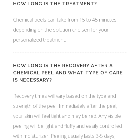
HOW LONG IS THE TREATMENT?
Chemical peels can take from 15 to 45 minutes
depending on the solution choisen for your
personalized treatment.
HOW LONG IS THE RECOVERY AFTER A
CHEMICAL PEEL AND WHAT TYPE OF CARE
IS NECESSARY?
Recovery times will vary based on the type and
strength of the peel. Immediately after the peel,
your skin will feel tight and may be red. Any visible
peeling will be light and fluffy and easily controlled
with moisturizer. Peeling usually lasts 3-5 days,