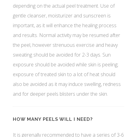
depending on the actual peel treatment. Use of
gentle cleanser, moisturizer and sunscreen is
important, as it will enhance the healing process
and results. Normal activity may be resumed after
the peel, however strenuous exercise and heavy
sweating should be avoided for 2-3 days. Sun
exposure should be avoided while skin is peeling;
exposure of treated skin to a lot of heat should
also be avoided as it may induce swelling, redness
and for deeper peels blisters under the skin.
HOW MANY PEELS WILL I NEED?
It is gerenally recommended to have a series of 3-6