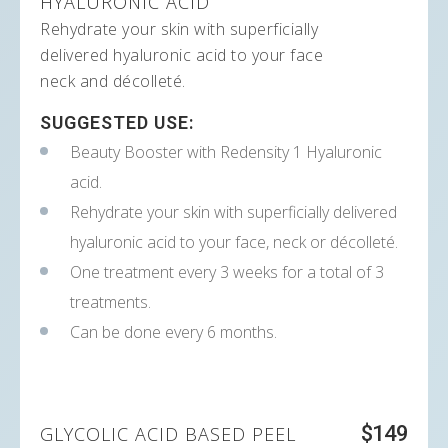
HYALURONIC ACID
Rehydrate your skin with superficially
delivered hyaluronic acid to your face
neck and décolleté.
SUGGESTED USE:
Beauty Booster with Redensity 1 Hyaluronic
acid.
Rehydrate your skin with superficially delivered
hyaluronic acid to your face, neck or décolleté.
One treatment every 3 weeks for a total of 3
treatments.
Can be done every 6 months.
$149
GLYCOLIC ACID BASED PEEL