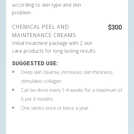
according to skin type and skin
problem
CHEMICAL PEEL AND
$300
MAINTENANCE CREAMS
Initial treatment package with 2 skin
care products for long lasting results
SUGGESTED USE:
Deep skin cleanse, increases skin thickness,
stimulates collagen
Can be done every 1-4 weeks for a maximum of
6 per 6 months
One series once or twice a year