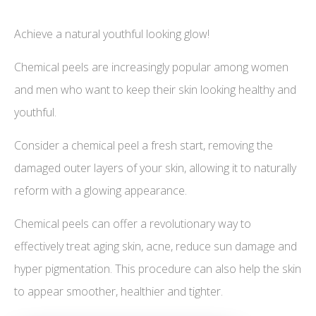
Achieve a natural youthful looking glow!
Chemical peels are increasingly popular among women
and men who want to keep their skin looking healthy and
youthful.
Consider a chemical peel a fresh start, removing the
damaged outer layers of your skin, allowing it to naturally
reform with a glowing appearance.
Chemical peels can offer a revolutionary way to
effectively treat aging skin, acne, reduce sun damage and
hyper pigmentation. This procedure can also help the skin
to appear smoother, healthier and tighter.