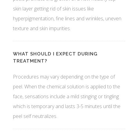
skin layer getting rid of skin issues like
hyperpigmentation, fine lines and wrinkles, uneven
texture and skin impurities.
WHAT SHOULD I EXPECT DURING
TREATMENT?
Procedures may vary depending on the type of
peel. When the chemical solution is applied to the
face, sensations include a mild stinging or tingling
which is temporary and lasts 3-5 minutes until the
peel self neutralizes.