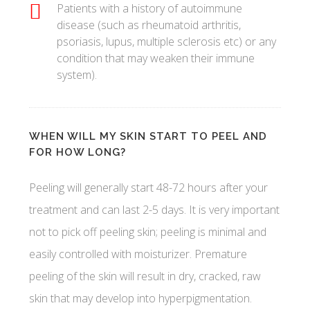
Patients with a history of autoimmune
disease (such as rheumatoid arthritis,
psoriasis, lupus, multiple sclerosis etc) or any
condition that may weaken their immune
system).
WHEN WILL MY SKIN START TO PEEL AND
FOR HOW LONG?
Peeling will generally start 48-72 hours after your
treatment and can last 2-5 days. It is very important
not to pick off peeling skin; peeling is minimal and
easily controlled with moisturizer. Premature
peeling of the skin will result in dry, cracked, raw
skin that may develop into hyperpigmentation.