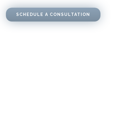
SCHEDULE A CONSULTATION