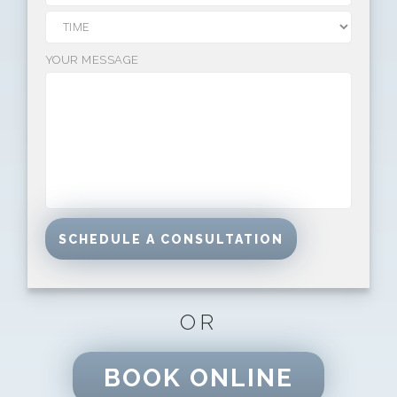
YOUR MESSAGE
OR
BOOK ONLINE