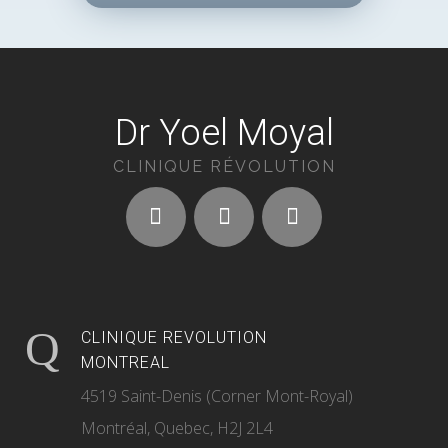
Dr Yoel Moyal
CLINIQUE RÉVOLUTION
CLINIQUE REVOLUTION
MONTREAL
4519 Saint-Denis (Corner Mont-Royal)
Montréal, Quebec, H2J 2L4