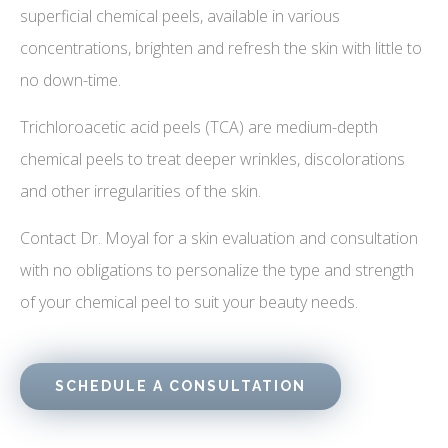
superficial chemical peels, available in various
concentrations, brighten and refresh the skin with little to
no down-time.
Trichloroacetic acid peels (TCA) are medium-depth
chemical peels to treat deeper wrinkles, discolorations
and other irregularities of the skin.
Contact Dr. Moyal for a skin evaluation and consultation
with no obligations to personalize the type and strength
of your chemical peel to suit your beauty needs.
SCHEDULE A CONSULTATION