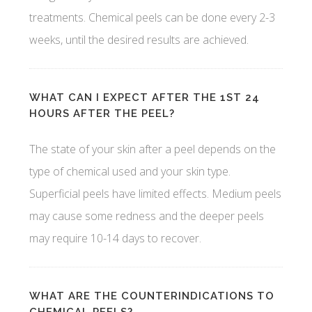
treatments. Chemical peels can be done every 2-3
weeks, until the desired results are achieved.
WHAT CAN I EXPECT AFTER THE 1ST 24
HOURS AFTER THE PEEL?
The state of your skin after a peel depends on the
type of chemical used and your skin type.
Superficial peels have limited effects. Medium peels
may cause some redness and the deeper peels
may require 10-14 days to recover.
WHAT ARE THE COUNTERINDICATIONS TO