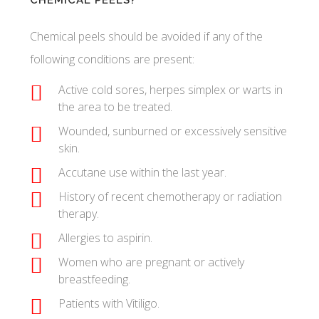
CHEMICAL PEELS?
Chemical peels should be avoided if any of the
following conditions are present:
Active cold sores, herpes simplex or warts in
the area to be treated.
Wounded, sunburned or excessively sensitive
skin.
Accutane use within the last year.
History of recent chemotherapy or radiation
therapy.
Allergies to aspirin.
Women who are pregnant or actively
breastfeeding.
Patients with Vitiligo.