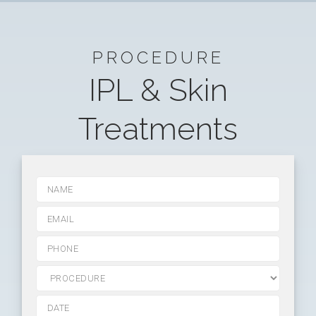
PROCEDURE
IPL & Skin
Treatments