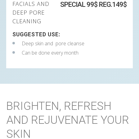
FACIALS AND
SPECIAL 99$ REG.149$
DEEP PORE
CLEANING
SUGGESTED USE:
Deep skin and pore cleanse
Can be done every month
BRIGHTEN, REFRESH
AND REJUVENATE YOUR
SKIN