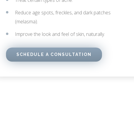
Treat certain types of acne.
Reduce age spots, freckles, and dark patches
(melasma).
Improve the look and feel of skin, naturally.
SCHEDULE A CONSULTATION