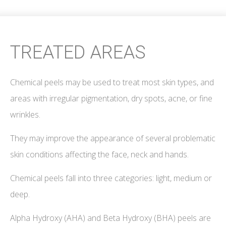
TREATED AREAS
Chemical peels may be used to treat most skin types, and
areas with irregular pigmentation, dry spots, acne, or fine
wrinkles.
They may improve the appearance of several problematic
skin conditions affecting the face, neck and hands.
Chemical peels fall into three categories: light, medium or
deep.
Alpha Hydroxy (AHA) and Beta Hydroxy (BHA) peels are