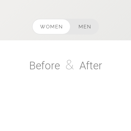
WOMEN
MEN
&
Before
After