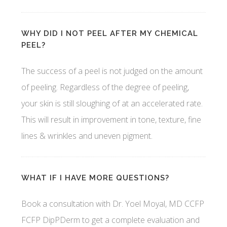
WHY DID I NOT PEEL AFTER MY CHEMICAL
PEEL?
The success of a peel is not judged on the amount
of peeling. Regardless of the degree of peeling,
your skin is still sloughing of at an accelerated rate.
This will result in improvement in tone, texture, fine
lines & wrinkles and uneven pigment.
WHAT IF I HAVE MORE QUESTIONS?
Book a consultation with Dr. Yoel Moyal, MD CCFP
FCFP DipPDerm to get a complete evaluation and