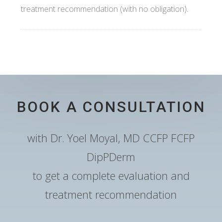
treatment recommendation (with no obligation).
BOOK A CONSULTATION
with Dr. Yoel Moyal, MD CCFP FCFP
DipPDerm
to get a complete evaluation and
treatment recommendation