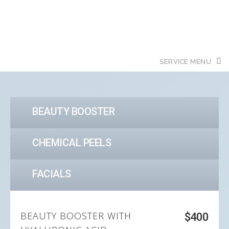
BEAUTY BOOSTER
CHEMICAL PEELS
FACIALS
BEAUTY BOOSTER WITH
$400