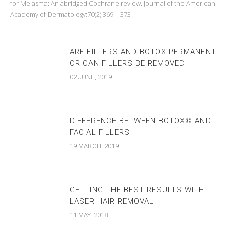
for Melasma: An abridged Cochrane review. Journal of the American
Academy of Dermatology;70(2):369 – 373
ARE FILLERS AND BOTOX PERMANENT
OR CAN FILLERS BE REMOVED
02 JUNE, 2019
DIFFERENCE BETWEEN BOTOX© AND
FACIAL FILLERS
19 MARCH, 2019
GETTING THE BEST RESULTS WITH
LASER HAIR REMOVAL
11 MAY, 2018