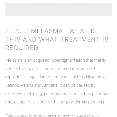
* The photos are not presented as a guarantee of result. The results may vary.
**
Images are for presentations purposes only.
31 AUG
MELASMA : WHAT IS
THIS AND WHAT TREATMENT IS
REQUIRED
Melasma is an acquired hyperpigmentation that mainly
affects the face. It is more common in women of
reproductive age, darker skin types such as Hispanics,
Latinos, Asians and Africans. It can be caused by
excessive melanin (pigment) deposition in the epidermis
(more superficial zone of the skin) or dermis (deeper).
Female sex hormones are thought to play a role in