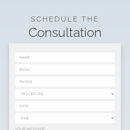
SCHEDULE THE
Consultation
YOUR MESSAGE