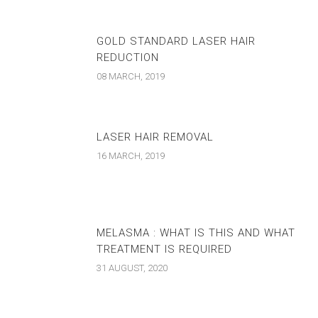
GOLD STANDARD LASER HAIR
REDUCTION
08 MARCH, 2019
LASER HAIR REMOVAL
16 MARCH, 2019
MELASMA : WHAT IS THIS AND WHAT
TREATMENT IS REQUIRED
31 AUGUST, 2020