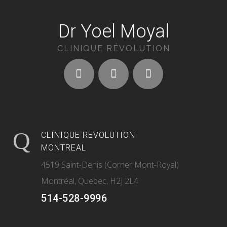
Dr Yoel Moyal
CLINIQUE RÉVOLUTION
CLINIQUE REVOLUTION
MONTREAL
4519 Saint-Denis (Corner Mont-Royal)
Montréal, Quebec, H2J 2L4
514-528-9996