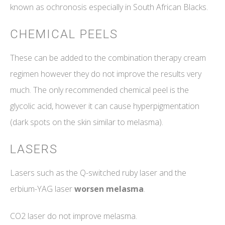
known as ochronosis especially in South African Blacks.
CHEMICAL PEELS
These can be added to the combination therapy cream
regimen however they do not improve the results very
much. The only recommended chemical peel is the
glycolic acid, however it can cause hyperpigmentation
(dark spots on the skin similar to melasma).
LASERS
Lasers such as the Q-switched ruby laser and the
erbium-YAG laser
worsen melasma
.
CO2 laser do not improve melasma.