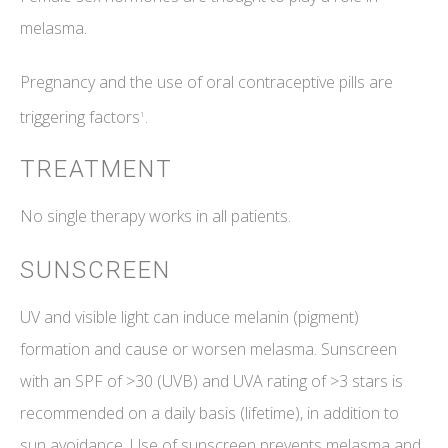
melasma.
Pregnancy and the use of oral contraceptive pills are
triggering factors
.
1
TREATMENT
No single therapy works in all patients.
SUNSCREEN
UV and visible light can induce melanin (pigment)
formation and cause or worsen melasma. Sunscreen
with an SPF of >30 (UVB) and UVA rating of >3 stars is
recommended on a daily basis (lifetime), in addition to
sun avoidance. Use of sunscreen prevents melasma and