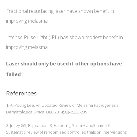
Fractional resurfacing laser have shown benefit in
improving melasma.
Intense Pulse Light (IPL) has shown modest benefit in
improving melasma.
Laser should only be used if other options have
failed
.
2
References
1. Ai-Young Lee, An Updated Review of Melasma Pathogenesis.
Dermatologica Sinica. DEC 2014;32(4):233-239
2. Jutley GS, Rajaratnam R, Halpern J, Salim A andEmmett C.
Systematic review of randomized controlled trials on Interventions