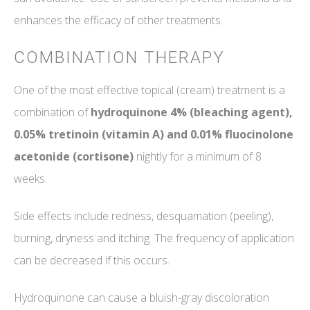
enhances the efficacy of other treatments.
COMBINATION THERAPY
One of the most effective topical (cream) treatment is a
combination of
hydroquinone 4% (bleaching agent),
0.05% tretinoin (vitamin A) and 0.01% fluocinolone
acetonide (cortisone)
nightly for a minimum of 8
weeks.
Side effects include redness, desquamation (peeling),
burning, dryness and itching. The frequency of application
can be decreased if this occurs.
Hydroquinone can cause a bluish-gray discoloration