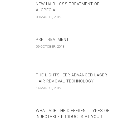
NEW HAIR LOSS TREATMENT OF
ALOPECIA
08 MARCH, 2019
PRP TREATMENT
09 OCTOBER, 2018
THE LIGHTSHEER ADVANCED LASER
HAIR REMOVAL TECHNOLOGY
14 MARCH, 2019
WHAT ARE THE DIFFERENT TYPES OF
INJECTABLE PRODUCTS AT YOUR