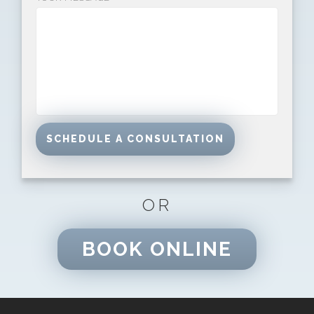
OR
BOOK ONLINE