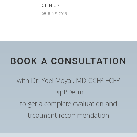
CLINIC?
08 JUNE, 2019
BOOK A CONSULTATION
with Dr. Yoel Moyal, MD CCFP FCFP
DipPDerm
to get a complete evaluation and
treatment recommendation